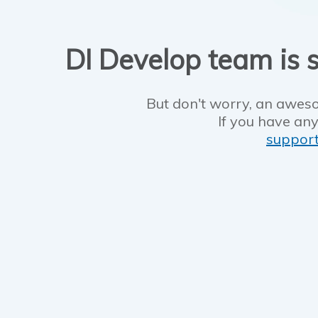
DI Develop team is s
But don't worry, an aweso
If you have any
suppor