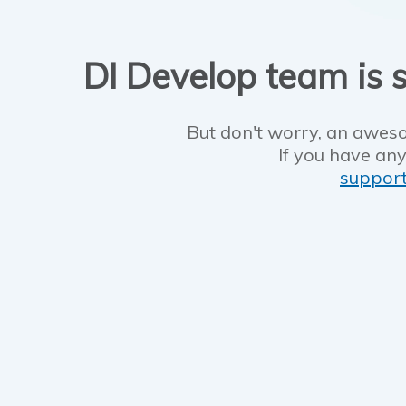
DI Develop team is s
But don't worry, an aweso
If you have any
suppor