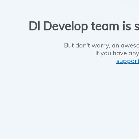
DI Develop team is s
But don't worry, an aweso
If you have any
suppor