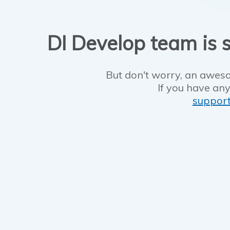
DI Develop team is s
But don't worry, an aweso
If you have any
suppor