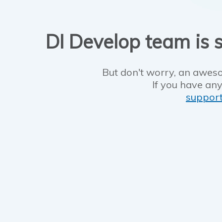
DI Develop team is s
But don't worry, an aweso
If you have any
suppor