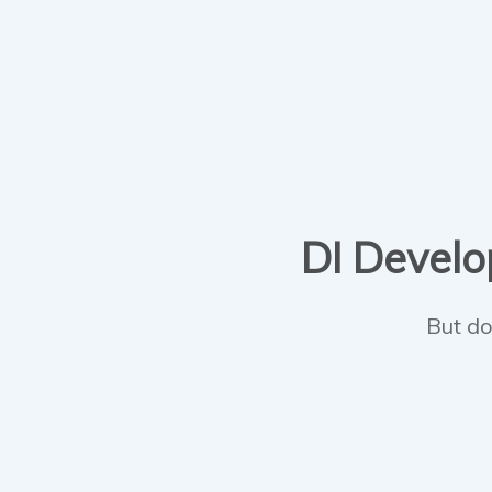
DI Develop
But do