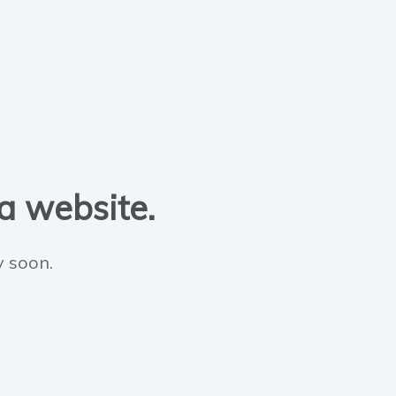
 a website.
y soon.