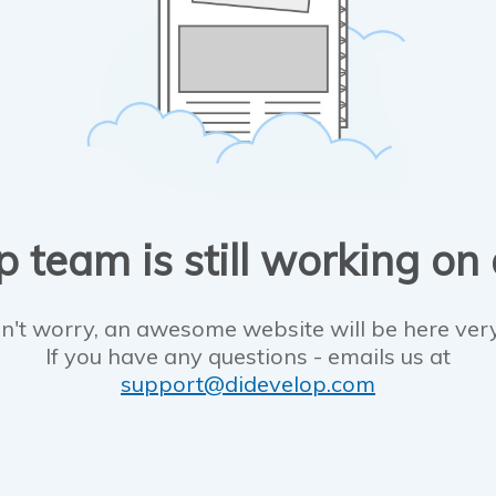
 team is still working on
n't worry, an awesome website will be here ver
If you have any questions - emails us at
support@didevelop.com