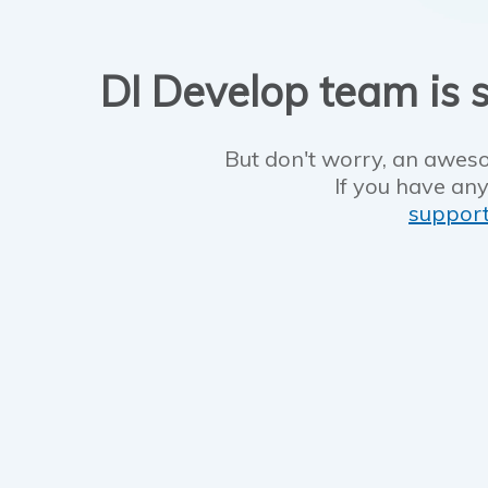
DI Develop team is s
But don't worry, an aweso
If you have any
suppor