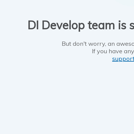
DI Develop team is s
But don't worry, an aweso
If you have any
suppor