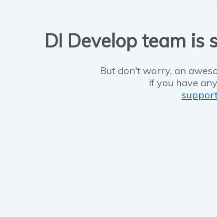
DI Develop team is s
But don't worry, an aweso
If you have any
suppor