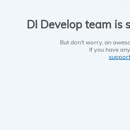
DI Develop team is s
But don't worry, an aweso
If you have any
suppor