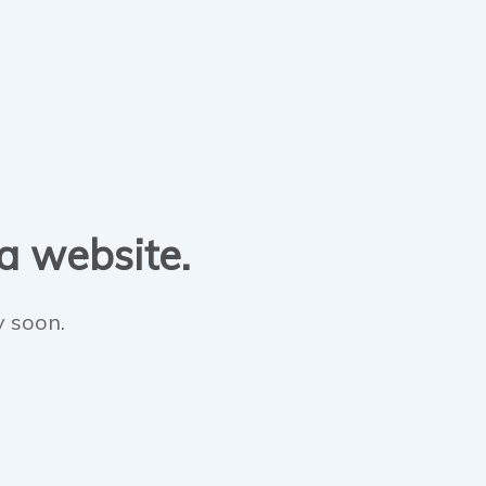
 a website.
y soon.