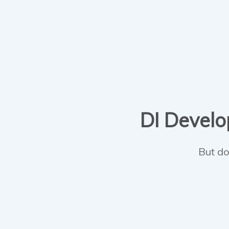
DI Develop
But do