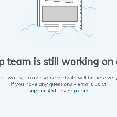
 team is still working on
n't worry, an awesome website will be here ver
If you have any questions - emails us at
support@didevelop.com