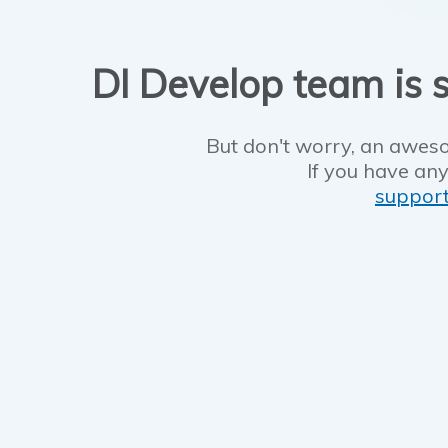
DI Develop team is s
But don't worry, an aweso
If you have any
suppor