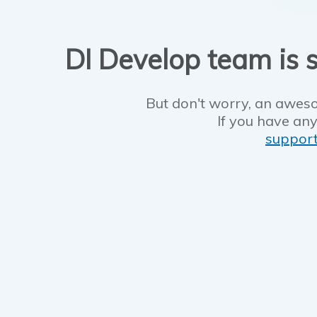
DI Develop team is s
But don't worry, an aweso
If you have any
suppor